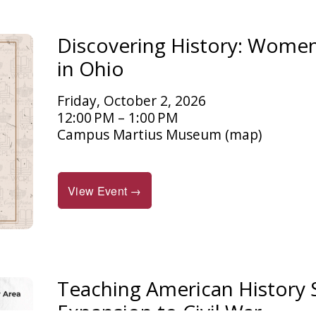
Discovering History: Women 
in Ohio
Friday, October 2, 2026
12:00 PM
1:00 PM
Campus Martius Museum
(map)
View Event →
Teaching American History
Expansion to Civil War