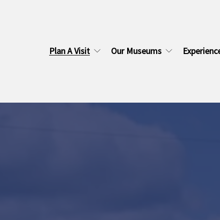
Plan A Visit
Our Museums
Experienc