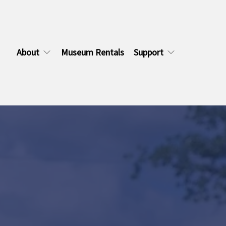
About
Museum Rentals
Support