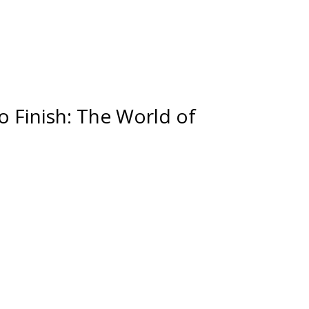
o Finish: The World of