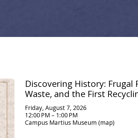
Discovering History: Frugal F
Waste, and the First Recycli
Friday, August 7, 2026
12:00 PM
1:00 PM
Campus Martius Museum
(map)