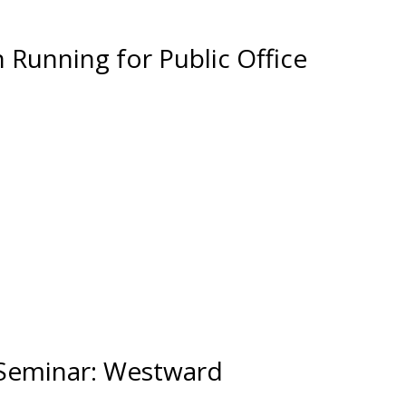
Running for Public Office
 Seminar: Westward