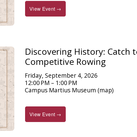
View Event →
Discovering History: Catch t
Competitive Rowing
Friday, September 4, 2026
12:00 PM
1:00 PM
Campus Martius Museum
(map)
View Event →