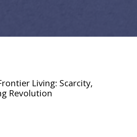
rontier Living: Scarcity,
ng Revolution