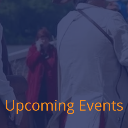
Upcoming Events