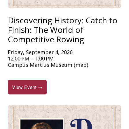
Discovering History: Catch to
Finish: The World of
Competitive Rowing
Friday, September 4, 2026
12:00 PM
1:00 PM
Campus Martius Museum
(map)
View Event →