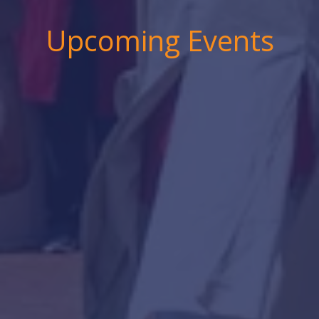
Upcoming Events