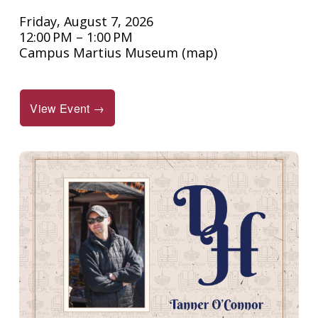
Friday, August 7, 2026
12:00 PM
1:00 PM
Campus Martius Museum
(map)
View Event →