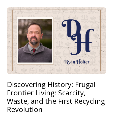
Discovering History: Frugal
Frontier Living: Scarcity,
Waste, and the First Recycling
Revolution