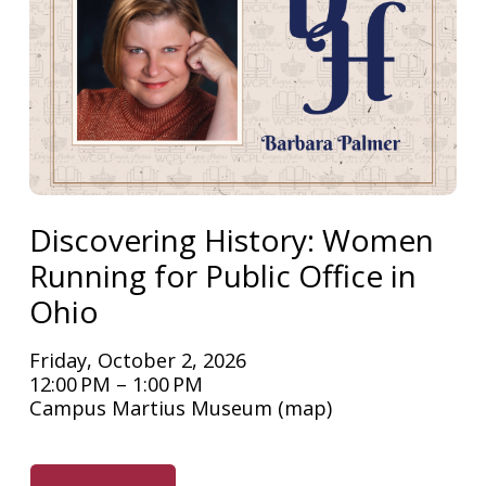
Discovering History: Women
Running for Public Office in
Ohio
Friday, October 2, 2026
12:00 PM
1:00 PM
Campus Martius Museum
(map)