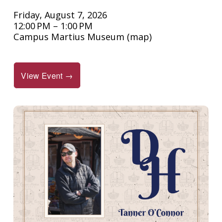
Friday, August 7, 2026
12:00 PM
1:00 PM
Campus Martius Museum
(map)
View Event →