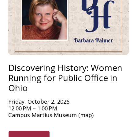
Discovering History: Women
Running for Public Office in
Ohio
Friday, October 2, 2026
12:00 PM
1:00 PM
Campus Martius Museum
(map)