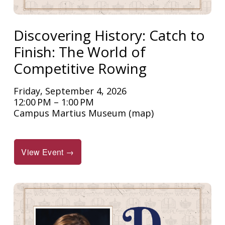
Discovering History: Catch to
Finish: The World of
Competitive Rowing
Friday, September 4, 2026
12:00 PM
1:00 PM
Campus Martius Museum
(map)
View Event →