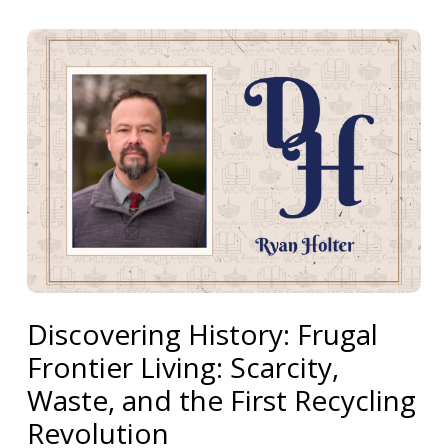
Discovering History: Frugal
Frontier Living: Scarcity,
Waste, and the First Recycling
Revolution