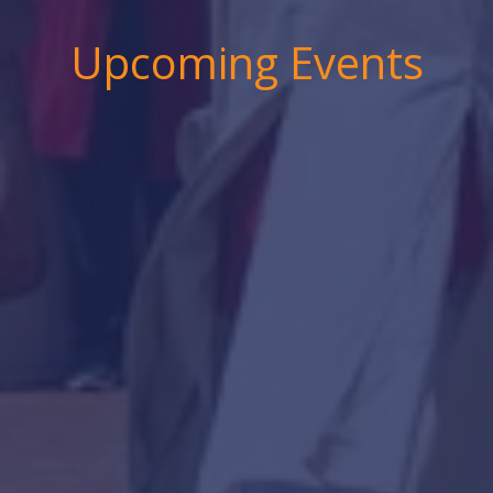
Upcoming Events