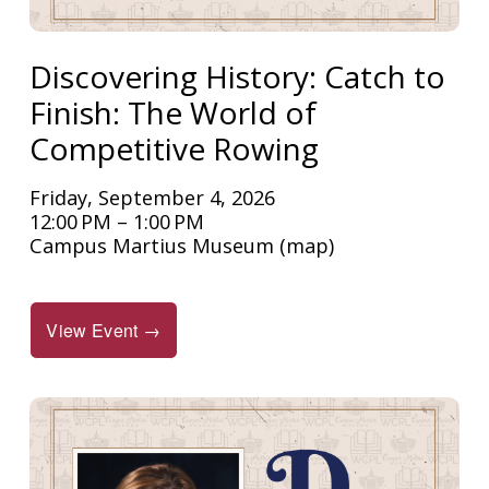
Discovering History: Catch to
Finish: The World of
Competitive Rowing
Friday, September 4, 2026
12:00 PM
1:00 PM
Campus Martius Museum
(map)
View Event →