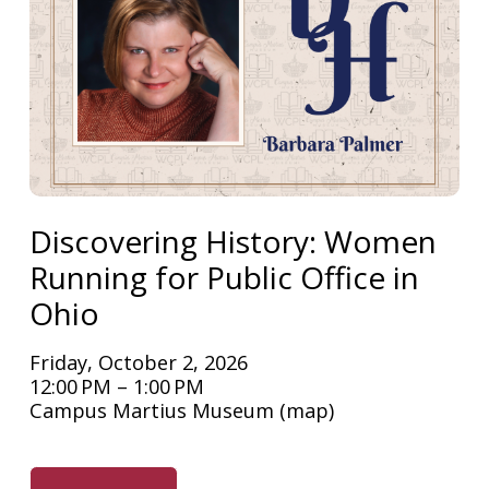
Discovering History: Women
Running for Public Office in
Ohio
Friday, October 2, 2026
12:00 PM
1:00 PM
Campus Martius Museum
(map)