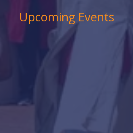
Upcoming Events