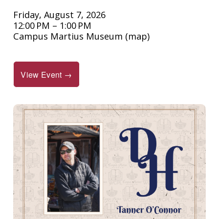
Friday, August 7, 2026
12:00 PM
1:00 PM
Campus Martius Museum
(map)
View Event →