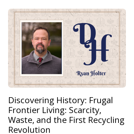
Discovering History: Frugal
Frontier Living: Scarcity,
Waste, and the First Recycling
Revolution