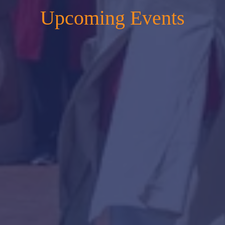
Upcoming Events