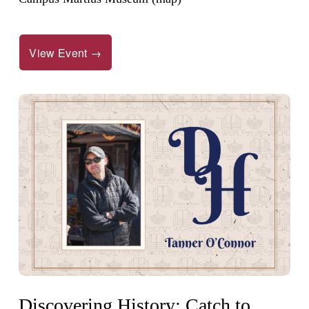
View Event →
Discovering History: Catch to