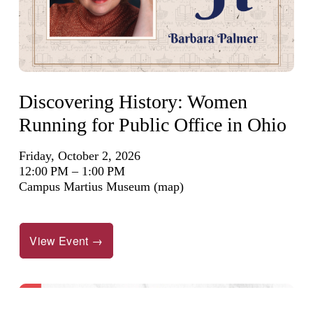
Discovering History: Women
Running for Public Office in Ohio
Friday, October 2, 2026
12:00 PM
1:00 PM
Campus Martius Museum
(map)
View Event →