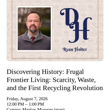
Discovering History: Frugal
Frontier Living: Scarcity, Waste,
and the First Recycling Revolution
Friday, August 7, 2026
12:00 PM
1:00 PM
Campus Martius Museum
(map)