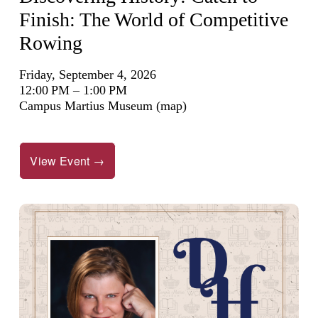
Finish: The World of Competitive
Rowing
Friday, September 4, 2026
12:00 PM
1:00 PM
Campus Martius Museum
(map)
View Event →