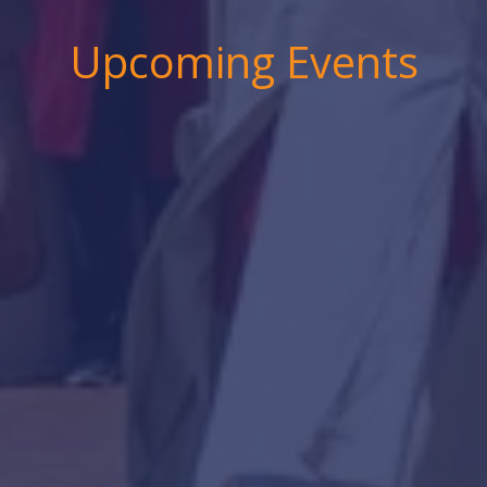
Upcoming Events