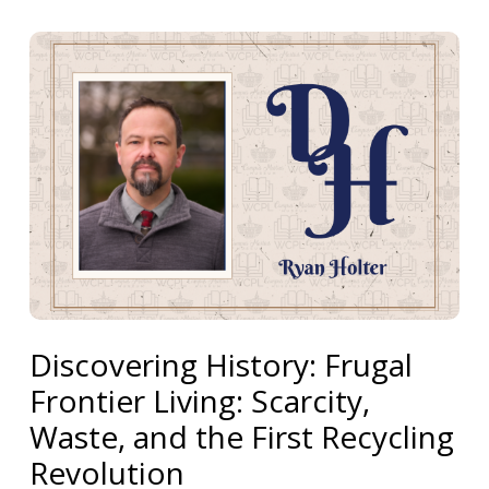
Discovering History: Frugal
Frontier Living: Scarcity,
Waste, and the First Recycling
Revolution