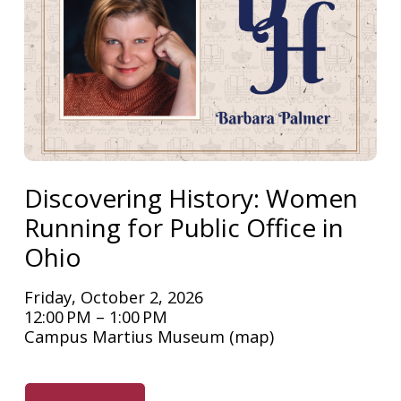
Discovering History: Women
Running for Public Office in
Ohio
Friday, October 2, 2026
12:00 PM
1:00 PM
Campus Martius Museum
(map)