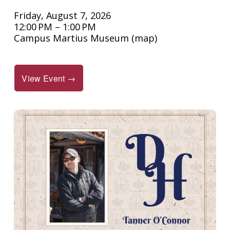
Friday, August 7, 2026
12:00 PM
1:00 PM
Campus Martius Museum
(map)
View Event →