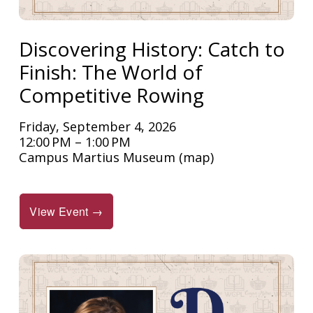
Discovering History: Catch to
Finish: The World of
Competitive Rowing
Friday, September 4, 2026
12:00 PM
1:00 PM
Campus Martius Museum
(map)
View Event →