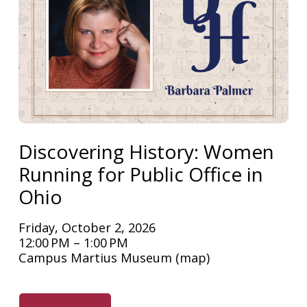
Discovering History: Women
Running for Public Office in
Ohio
Friday, October 2, 2026
12:00 PM
1:00 PM
Campus Martius Museum
(map)