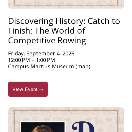
Discovering History: Catch to
Finish: The World of
Competitive Rowing
Friday, September 4, 2026
12:00 PM
1:00 PM
Campus Martius Museum
(map)
View Event →