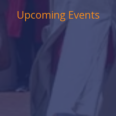
Upcoming Events