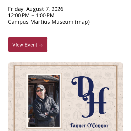
Friday, August 7, 2026
12:00 PM
1:00 PM
Campus Martius Museum
(map)
View Event →