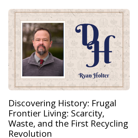
Discovering History: Frugal
Frontier Living: Scarcity,
Waste, and the First Recycling
Revolution