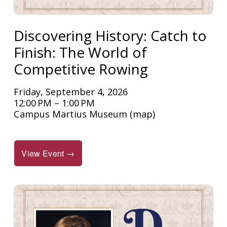
Discovering History: Catch to
Finish: The World of
Competitive Rowing
Friday, September 4, 2026
12:00 PM
1:00 PM
Campus Martius Museum
(map)
View Event →