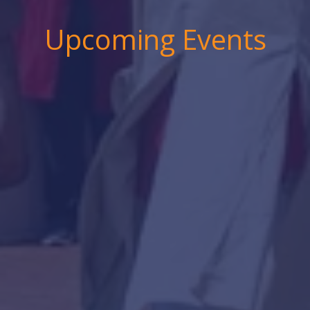
Upcoming Events