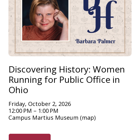
Discovering History: Women
Running for Public Office in
Ohio
Friday, October 2, 2026
12:00 PM
1:00 PM
Campus Martius Museum
(map)