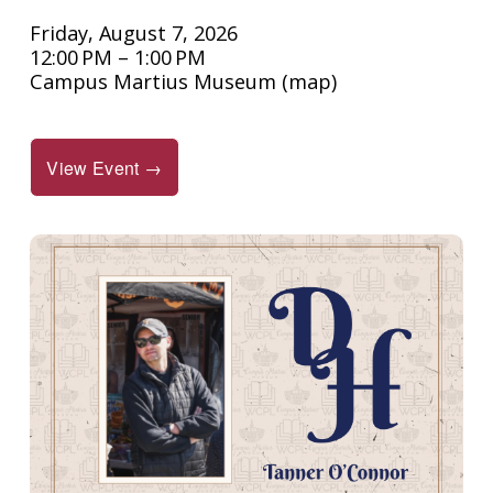
Friday, August 7, 2026
12:00 PM
1:00 PM
Campus Martius Museum
(map)
View Event →