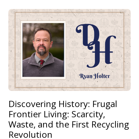
Discovering History: Frugal
Frontier Living: Scarcity,
Waste, and the First Recycling
Revolution