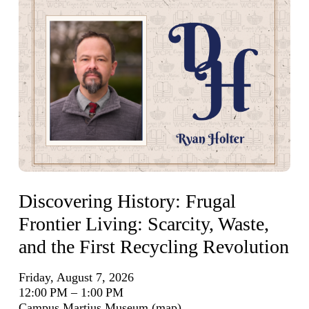
Discovering History: Frugal
Frontier Living: Scarcity, Waste,
and the First Recycling Revolution
Friday, August 7, 2026
12:00 PM
1:00 PM
Campus Martius Museum
(map)