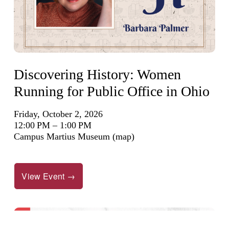
Discovering History: Women
Running for Public Office in Ohio
Friday, October 2, 2026
12:00 PM
1:00 PM
Campus Martius Museum
(map)
View Event →