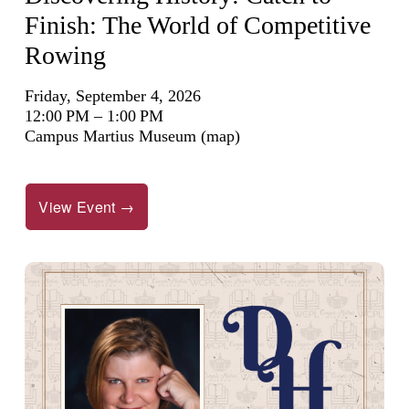
Finish: The World of Competitive
Rowing
Friday, September 4, 2026
12:00 PM
1:00 PM
Campus Martius Museum
(map)
View Event →