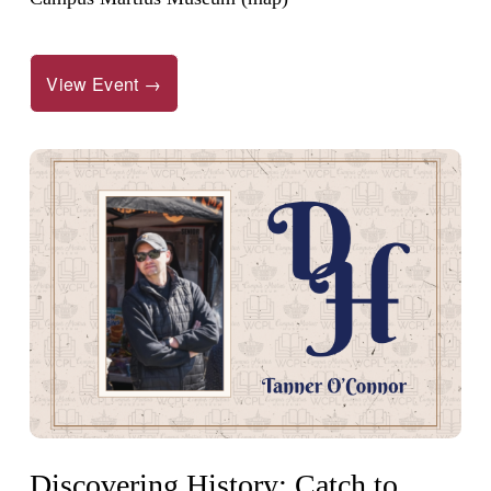
View Event →
Discovering History: Catch to