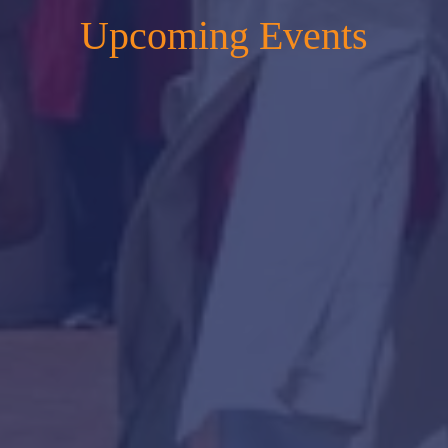
Upcoming Events