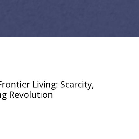
rontier Living: Scarcity,
ng Revolution