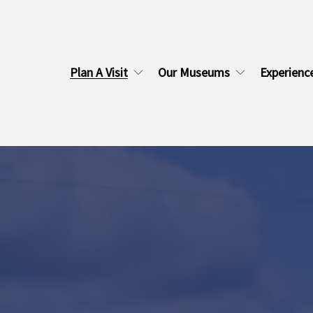
Plan A Visit
Our Museums
Experienc