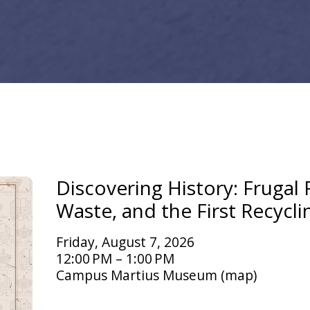
Discovering History: Frugal F
Waste, and the First Recycli
Friday, August 7, 2026
12:00 PM
1:00 PM
Campus Martius Museum
(map)