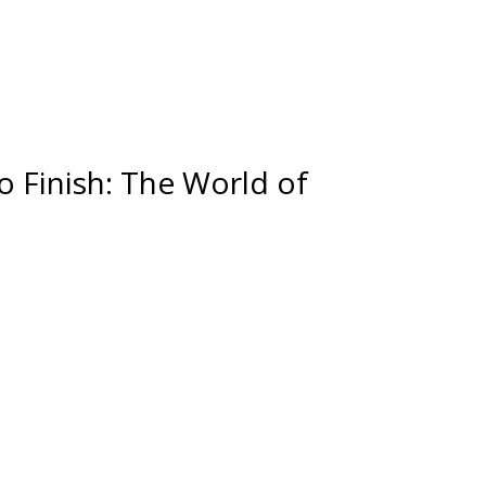
o Finish: The World of