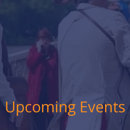
Upcoming Events