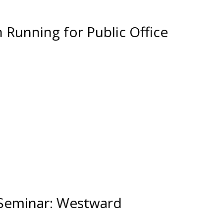
Running for Public Office
 Seminar: Westward