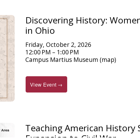
Discovering History: Women 
in Ohio
Friday, October 2, 2026
12:00 PM
1:00 PM
Campus Martius Museum
(map)
View Event →
Teaching American History
Expansion to Civil War