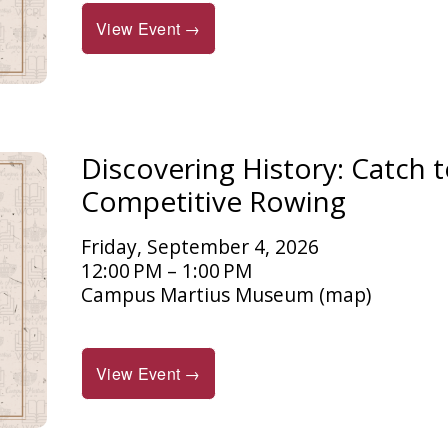
View Event →
Discovering History: Catch t
Competitive Rowing
Friday, September 4, 2026
12:00 PM
1:00 PM
Campus Martius Museum
(map)
View Event →