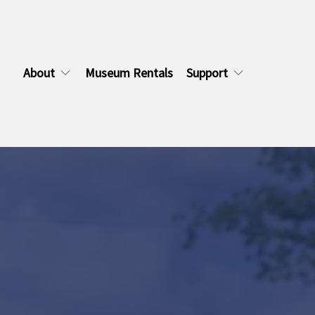
About
Museum Rentals
Support